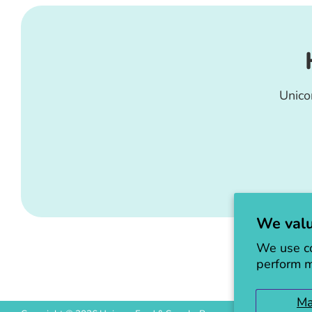
Unico
We valu
We use co
perform m
M