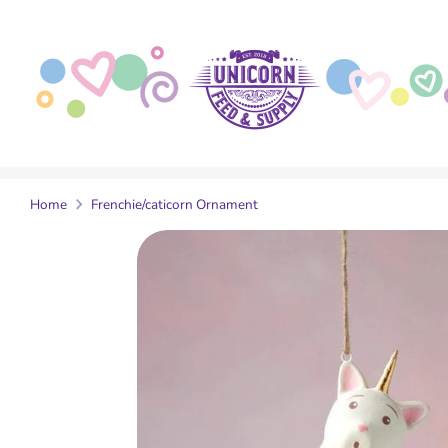
Skip
to
content
Home
Frenchie/caticorn Ornament