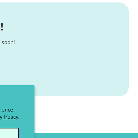
!
 soon!
ience,
y Policy.