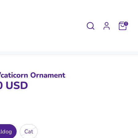
Search
0
/caticorn Ornament
0 USD
lldog
Cat