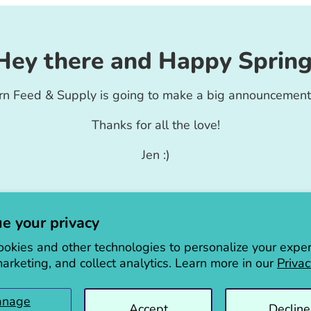
Hey there and Happy Spring
rn Feed & Supply is going to make a big announcement
Thanks for all the love!
Jen :)
e your privacy
okies and other technologies to personalize your exper
arketing, and collect analytics. Learn more in our
Privac
anage
Accept
Decline