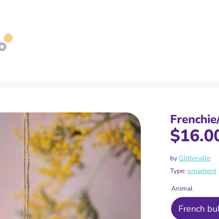
Search
our
store
Frenchie
$16.0
by
Glitterville
Type:
ornament
Animal
French bu