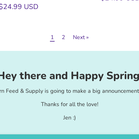
$24.99 USD
1
2
Next »
Hey there and Happy Spring
rn Feed & Supply is going to make a big announcement
Thanks for all the love!
Jen :)