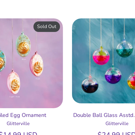
Sold Out
iled Egg Ornament
Double Ball Glass Asstd
Glitterville
Glitterville
$14.99 USD
$24.99 US