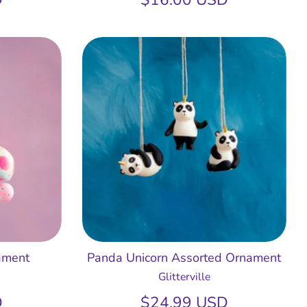
ament
Panda Unicorn Assorted Ornament
Glitterville
D
$24.99 USD