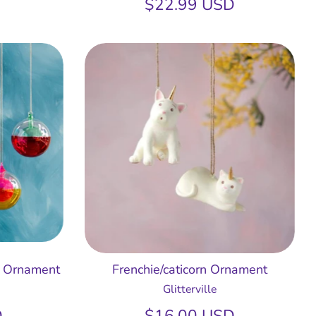
$22.99 USD
. Ornament
Frenchie/caticorn Ornament
Glitterville
D
$16.00 USD