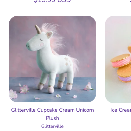
Glitterville Cupcake Cream Unicorn
Ice Cre
Plush
Glitterville