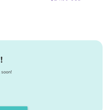
!
 soon!