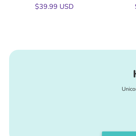
$39.99 USD
Unico