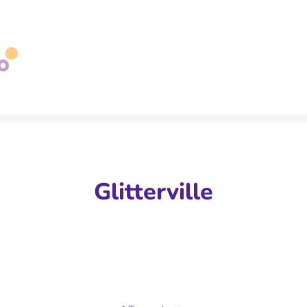
Search
our
store
Glitterville