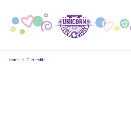
Skip
to
content
Home
Glitterville