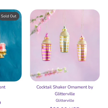
Sold Out
ent
Cocktail Shaker Ornament by
Glitterville
Glitterville
D