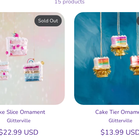
15 products
Sold Out
ke Slice Ornament
Cake Tier Ornam
Glitterville
Glitterville
$22.99 USD
$13.99 US