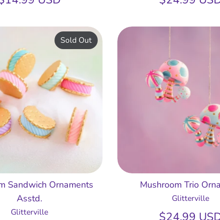
Sold Out
am Sandwich Ornaments
Mushroom Trio Orn
Asstd.
Glitterville
Glitterville
$24.99 US