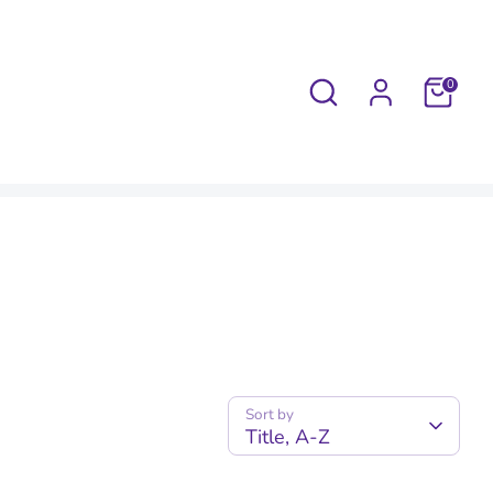
Search
0
Sort by
Title, A-Z