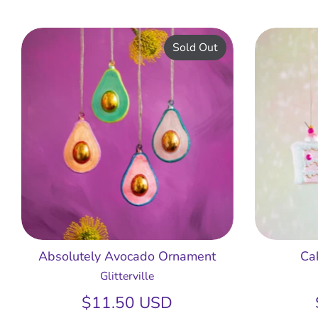
Sold Out
Absolutely Avocado Ornament
Ca
Glitterville
$11.50 USD