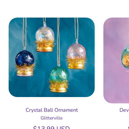
Crystal Ball Ornament
Dev
Glitterville
$13.99 USD