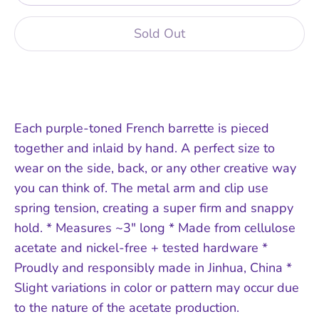
Sold Out
Each purple-toned French barrette is pieced
together and inlaid by hand. A perfect size to
wear on the side, back, or any other creative way
you can think of. The metal arm and clip use
spring tension, creating a super firm and snappy
hold. * Measures ~3" long * Made from cellulose
acetate and nickel-free + tested hardware *
Proudly and responsibly made in Jinhua, China *
Slight variations in color or pattern may occur due
to the nature of the acetate production.