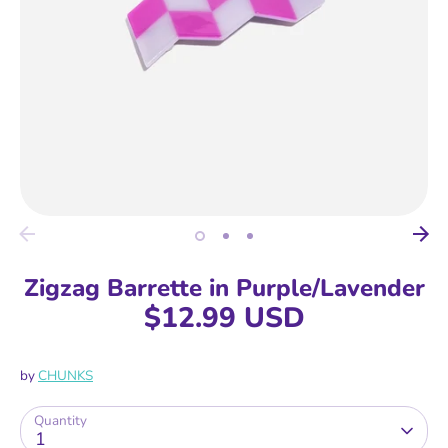
Zigzag Barrette in Purple/Lavender
$12.99 USD
by
CHUNKS
Quantity
1