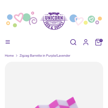
Skip
to
content
Search
Search
our
store
Search
Search
0
our
store
Home
Zigzag Barrette in Purple/Lavender