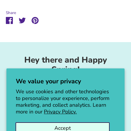
Share
Share
Share
Pin
on
on
it
Facebook
Twitter
Hey there and Happy
Spring!
We value your privacy
Unicorn Feed & Supply is going to make a
big announcement soon!
We use cookies and other technologies
to personalize your experience, perform
Thanks for all the love!
marketing, and collect analytics. Learn
more in our
Privacy Policy.
Jen :)
Accept