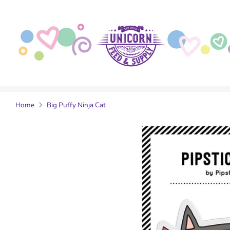
Skip
to
content
Home
Big Puffy Ninja Cat