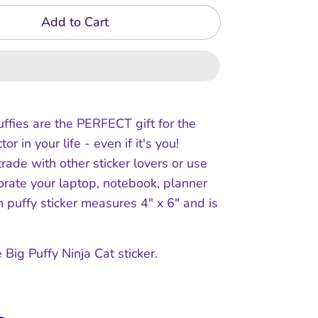
Add to Cart
uffies are the PERFECT gift for the
tor in your life - even if it's you!
trade with other sticker lovers or use
orate your laptop, notebook, planner
ch puffy sticker measures 4" x 6" and is
 Big Puffy Ninja Cat sticker.