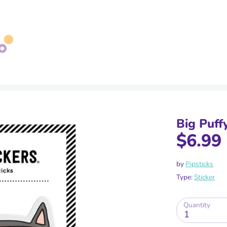
Search
our
store
Big Puff
$6.99
by
Pipsticks
Type:
Sticker
Quantity
1