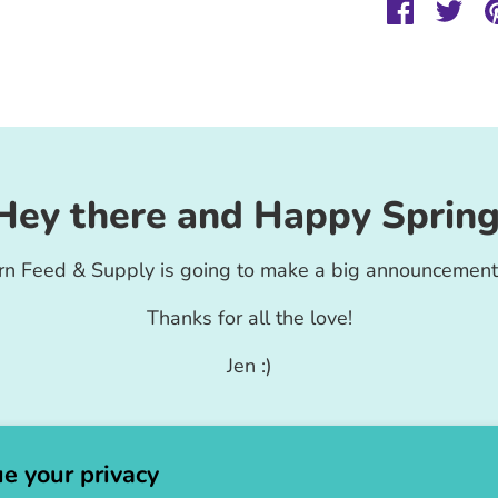
Share
Sha
on
on
Faceboo
Twit
Hey there and Happy Spring
rn Feed & Supply is going to make a big announcement
Thanks for all the love!
Jen :)
e your privacy