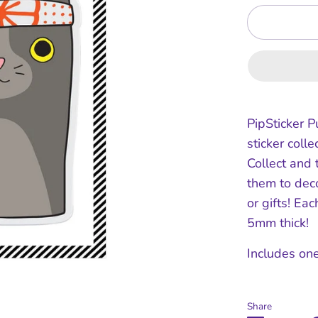
PipSticker P
sticker collec
Collect and 
them to dec
or gifts! Ea
5mm thick!
Includes one
Share