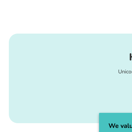
Unico
We valu