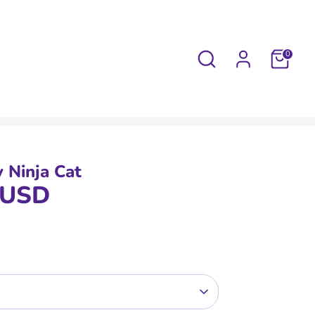
Search
0
y Ninja Cat
 USD