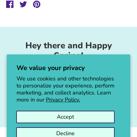
Share
Share
Pin
on
on
it
Facebook
Twitter
Hey there and Happy
Spring!
We value your privacy
Unicorn Feed & Supply is going to make a
big announcement soon!
We use cookies and other technologies
to personalize your experience, perform
Thanks for all the love!
marketing, and collect analytics. Learn
more in our
Privacy Policy.
Jen :)
Accept
Decline