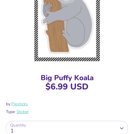
Big Puffy Koala
$6.99 USD
by
Pipsticks
Type:
Sticker
Quantity
1