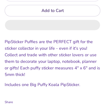
Add to Cart
PipSticker Puffies are the PERFECT gift for the
sticker collector in your life - even if it's you!
Collect and trade with other sticker lovers or use
them to decorate your laptop, notebook, planner
or gifts! Each puffy sticker measures 4" x 6" and is
5mm thick!
Includes one Big Puffy Koala PipSticker.
Share