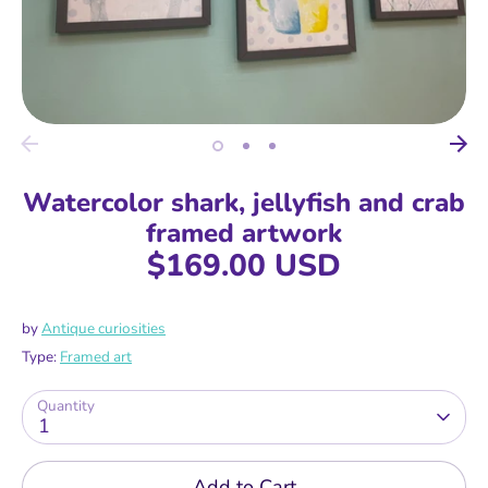
Watercolor shark, jellyfish and crab
framed artwork
$169.00 USD
by
Antique curiosities
Type:
Framed art
Quantity
1
Add to Cart