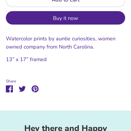
Buy it now
Watercolor prints by auntie curiosities, women
owned company from North Carolina.
13” x 17” framed
Share
Share
Share
Pin
on
on
it
Facebook
Twitter
Hey there and Happy