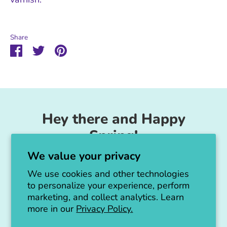
Share
Share
Share
Pin
on
on
it
Facebook
Twitter
Hey there and Happy
Spring!
We value your privacy
Unicorn Feed & Supply is going to make a
big announcement soon!
We use cookies and other technologies
to personalize your experience, perform
Thanks for all the love!
marketing, and collect analytics. Learn
more in our
Privacy Policy.
Jen :)