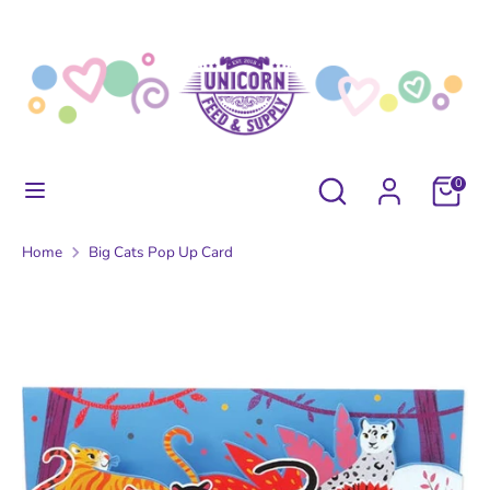
Skip
to
content
Search
Search
our
store
Search
Search
0
our
store
Home
Big Cats Pop Up Card