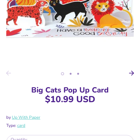
Big Cats Pop Up Card
$10.99 USD
by
Up With Paper
Type:
card
Quantity