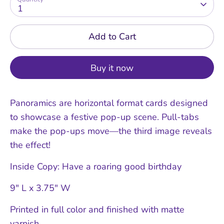
1
Add to Cart
Buy it now
Panoramics are horizontal format cards designed
to showcase a festive pop-up scene. Pull-tabs
make the pop-ups move—the third image reveals
the effect!
Inside Copy: Have a roaring good birthday
9" L x 3.75" W
Printed in full color and finished with matte
varnish.