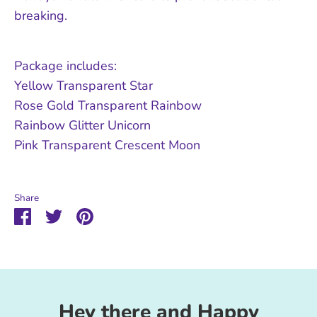
breaking.
Package includes:
Yellow Transparent Star
Rose Gold Transparent Rainbow
Rainbow Glitter Unicorn
Pink Transparent Crescent Moon
Share
Share
Share
Pin
on
on
it
Facebook
Twitter
Hey there and Happy