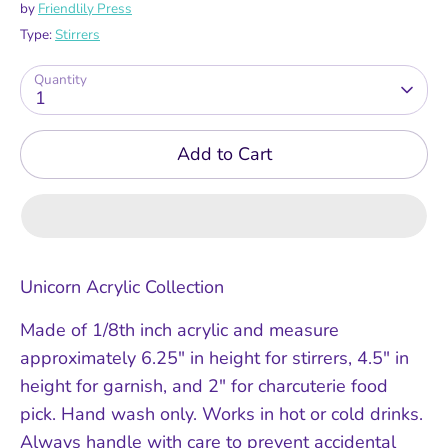
by
Friendlily Press
Type:
Stirrers
Quantity
1
Add to Cart
Unicorn Acrylic Collection
Made of 1/8th inch acrylic and measure
approximately 6.25" in height for stirrers, 4.5" in
height for garnish, and 2" for charcuterie food
pick. Hand wash only. Works in hot or cold drinks.
Always handle with care to prevent accidental