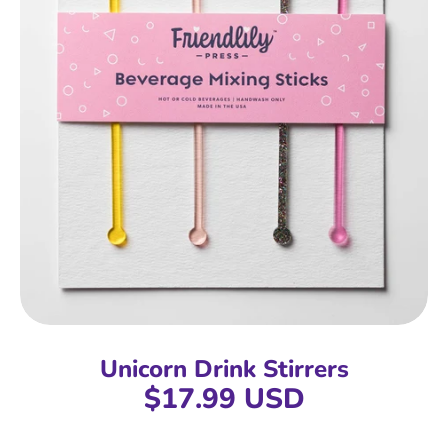
Unicorn Drink Stirrers
$17.99 USD