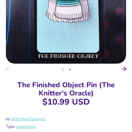
The Finished Object Pin (The
Knitter's Oracle)
$10.99 USD
by
Wild Hunt Designs
Type:
enamel pin