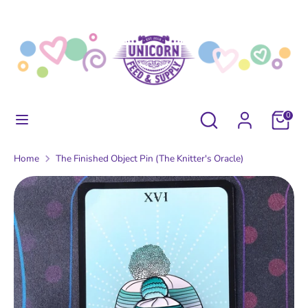
Skip
to
content
Search
Search
our
store
Search
Search
0
our
store
Home
The Finished Object Pin (The Knitter's Oracle)