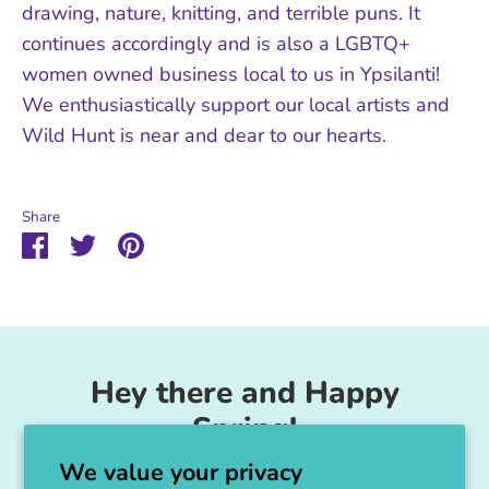
drawing, nature, knitting, and terrible puns. It
continues accordingly and is also a LGBTQ+
women owned business local to us in Ypsilanti!
We enthusiastically support our local artists and
Wild Hunt is near and dear to our hearts.
Share
Share
Share
Pin
on
on
it
Facebook
Twitter
Hey there and Happy
Spring!
We value your privacy
Unicorn Feed & Supply is going to make a