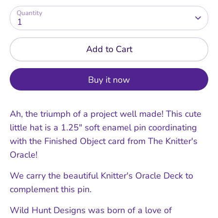
Quantity
1
Add to Cart
Buy it now
Ah, the triumph of a project well made! This cute
little hat is a 1.25" soft enamel pin coordinating
with the Finished Object card from The Knitter's
Oracle!
We carry the beautiful Knitter's Oracle Deck to
complement this pin.
Wild Hunt Designs was born of a love of