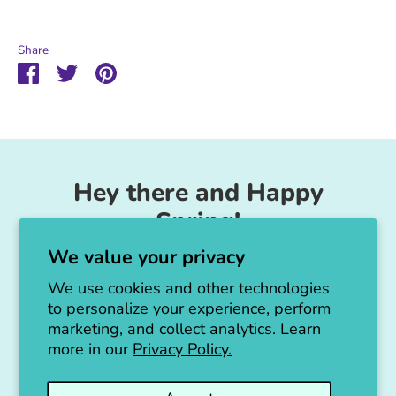
Share
Share
Share
Pin
on
on
it
Facebook
Twitter
Hey there and Happy
Spring!
We value your privacy
Unicorn Feed & Supply is going to make a
big announcement soon!
We use cookies and other technologies
to personalize your experience, perform
Thanks for all the love!
marketing, and collect analytics. Learn
more in our
Privacy Policy.
Jen :)