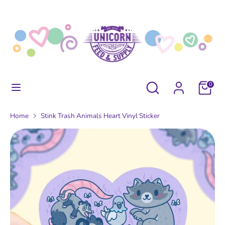
Skip
to
content
Search
Search
our
store
Search
Search
0
our
store
Home
Stink Trash Animals Heart Vinyl Sticker