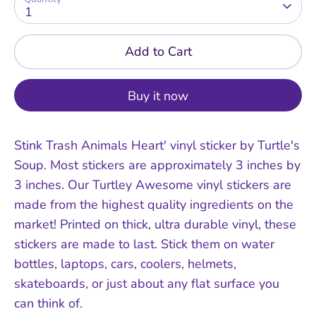
1
Add to Cart
Buy it now
Stink Trash Animals Heart' vinyl sticker by Turtle's
Soup. Most stickers are approximately 3 inches by
3 inches. Our Turtley Awesome vinyl stickers are
made from the highest quality ingredients on the
market! Printed on thick, ultra durable vinyl, these
stickers are made to last. Stick them on water
bottles, laptops, cars, coolers, helmets,
skateboards, or just about any flat surface you
can think of.