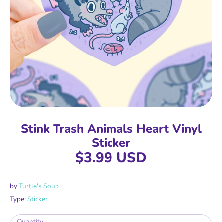
Stink Trash Animals Heart Vinyl
Sticker
$3.99 USD
by
Turtle's Soup
Type:
Sticker
Quantity