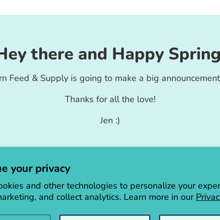
Hey there and Happy Spring
rn Feed & Supply is going to make a big announcement
Thanks for all the love!
Jen :)
e your privacy
okies and other technologies to personalize your exper
arketing, and collect analytics. Learn more in our
Privac