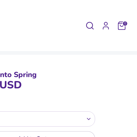
Search
0
Into Spring
 USD