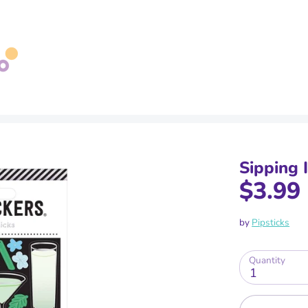
Search
our
store
Sipping 
$3.99
by
Pipsticks
Quantity
1