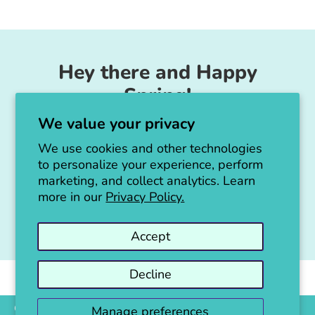
Facebook
Twitter
Hey there and Happy
Spring!
We value your privacy
Unicorn Feed & Supply is going to make a
big announcement soon!
We use cookies and other technologies
to personalize your experience, perform
Thanks for all the love!
marketing, and collect analytics. Learn
more in our
Privacy Policy.
Jen :)
Accept
Decline
Copyright © 2026
Unicorn Feed & Supply
.
Powered by Shopify
Manage preferences