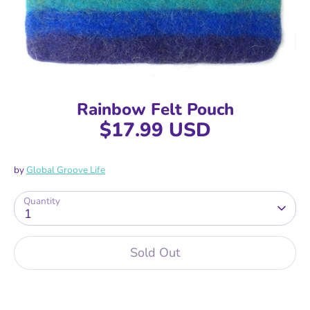
Rainbow Felt Pouch
$17.99 USD
by
Global Groove Life
Quantity
1
Sold Out