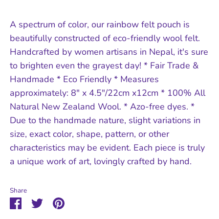
A spectrum of color, our rainbow felt pouch is
beautifully constructed of eco-friendly wool felt.
Handcrafted by women artisans in Nepal, it's sure
to brighten even the grayest day! * Fair Trade &
Handmade * Eco Friendly * Measures
approximately: 8" x 4.5"/22cm x12cm * 100% All
Natural New Zealand Wool. * Azo-free dyes. *
Due to the handmade nature, slight variations in
size, exact color, shape, pattern, or other
characteristics may be evident. Each piece is truly
a unique work of art, lovingly crafted by hand.
Share
Share
Share
Pin
on
on
it