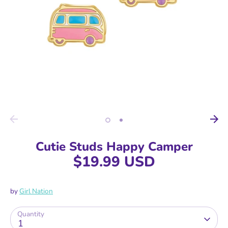
Cutie Studs Happy Camper
$19.99 USD
by
Girl Nation
Quantity
1