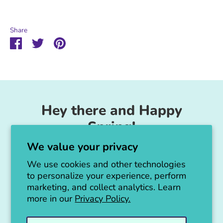
Share
Share
Share
Pin
on
on
it
Facebook
Twitter
Hey there and Happy
Spring!
We value your privacy
Unicorn Feed & Supply is going to make a
big announcement soon!
We use cookies and other technologies
to personalize your experience, perform
Thanks for all the love!
marketing, and collect analytics. Learn
more in our
Privacy Policy.
Jen :)