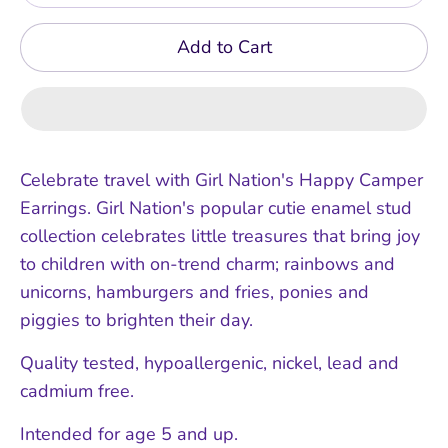
Add to Cart
Celebrate travel with Girl Nation's Happy Camper
Earrings. Girl Nation's popular cutie enamel stud
collection celebrates little treasures that bring joy
to children with on-trend charm; rainbows and
unicorns, hamburgers and fries, ponies and
piggies to brighten their day.
Quality tested, hypoallergenic, nickel, lead and
cadmium free.
Intended for age 5 and up.