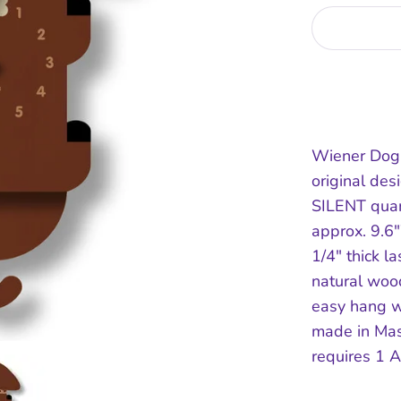
Wiener Dog
original de
SILENT qua
approx. 9.6
1/4" thick la
natural wood
easy hang w
made in Ma
requires 1 A