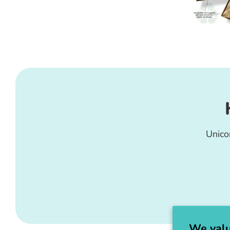
Unico
We valu