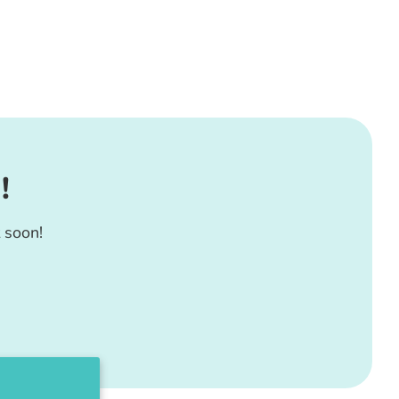
!
 soon!