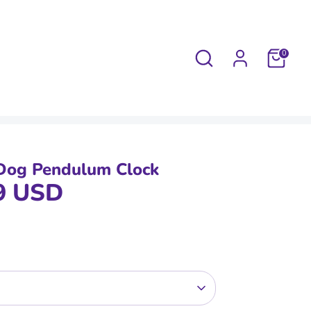
Search
0
Dog Pendulum Clock
9 USD