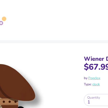
Search
our
store
Wiener 
$67.9
by
Popclox
Type:
clock
Quantity
1