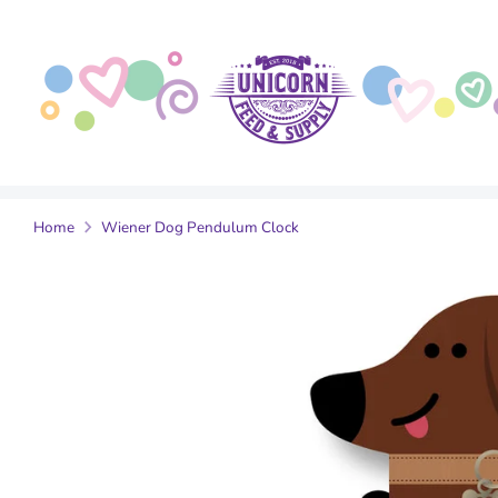
Skip
to
content
Home
Wiener Dog Pendulum Clock