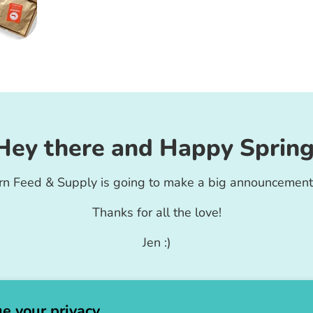
Hey there and Happy Spring
rn Feed & Supply is going to make a big announcement
Thanks for all the love!
Jen :)
e your privacy