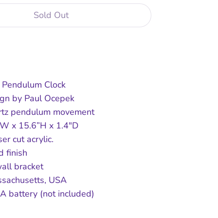
Sold Out
Buy it now
 Pendulum Clock
sign by Paul Ocepek
rtz pendulum movement
"W x 15.6”H x 1.4"D
ser cut acrylic.
 finish
all bracket
ssachusetts, USA
A battery (not included)