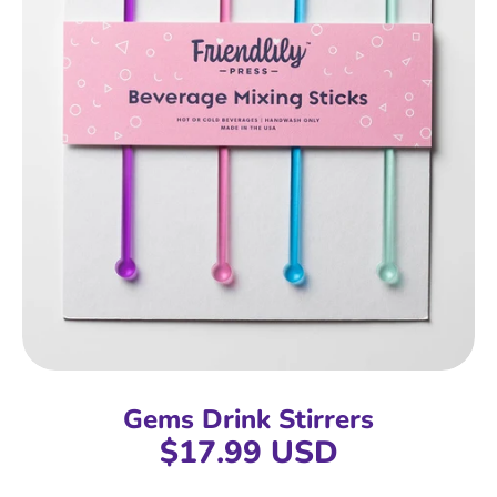
Gems Drink Stirrers
$17.99 USD