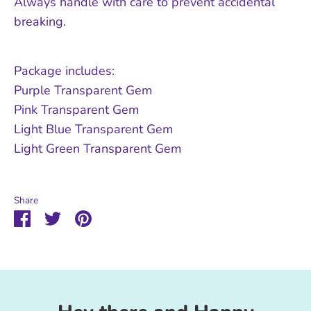
Always handle with care to prevent accidental
breaking.
Package includes:
Purple Transparent Gem
Pink Transparent Gem
Light Blue Transparent Gem
Light Green Transparent Gem
Share
Share
Share
Pin
on
on
it
Facebook
Twitter