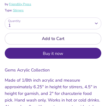
by
Friendlily Press
Type:
Stirrers
Quantity
1
Add to Cart
Buy it now
Gems Acrylic Collection
Made of 1/8th inch acrylic and measure
approximately 6.25" in height for stirrers, 4.5" in
height for garnish, and 2" for charcuterie food
pick. Hand wash only. Works in hot or cold drinks.