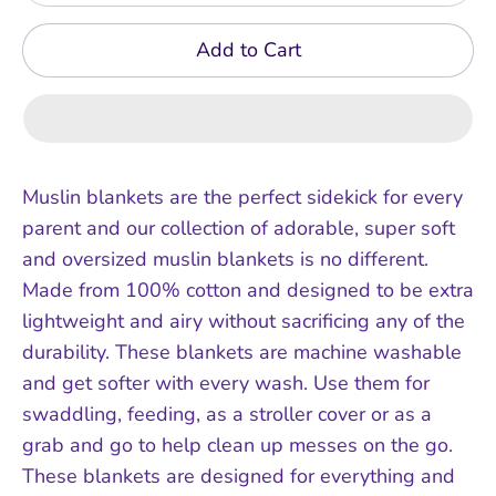
Add to Cart
Muslin blankets are the perfect sidekick for every
parent and our collection of adorable, super soft
and oversized muslin blankets is no different.
Made from 100% cotton and designed to be extra
lightweight and airy without sacrificing any of the
durability. These blankets are machine washable
and get softer with every wash. Use them for
swaddling, feeding, as a stroller cover or as a
grab and go to help clean up messes on the go.
These blankets are designed for everything and