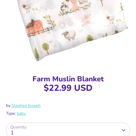
Farm Muslin Blanket
$22.99 USD
by
Stephen Joseph
Type:
baby
Quantity
1