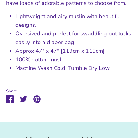
have loads of adorable patterns to choose from.
Lightweight and airy muslin with beautiful
designs.
Oversized and perfect for swaddling but tucks
easily into a diaper bag.
Approx 47" x 47" [119cm x 119cm]
100% cotton muslin
Machine Wash Cold. Tumble Dry Low.
Share
Share
Share
Pin
on
on
it
Facebook
Twitter