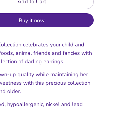
Add to Cart
Buy it now
ollection celebrates your child and
 foods, animal friends and fancies with
llection of darling earrings.
own-up quality while maintaining her
eetness with this precious collection;
nd older.
ed, hypoallergenic, nickel and lead