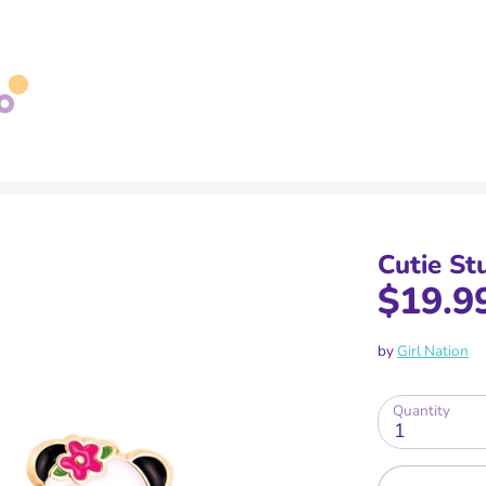
Search
our
store
Cutie St
$19.9
by
Girl Nation
Quantity
1