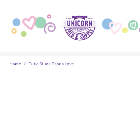
Skip
to
content
Home
Cutie Studs Panda Love