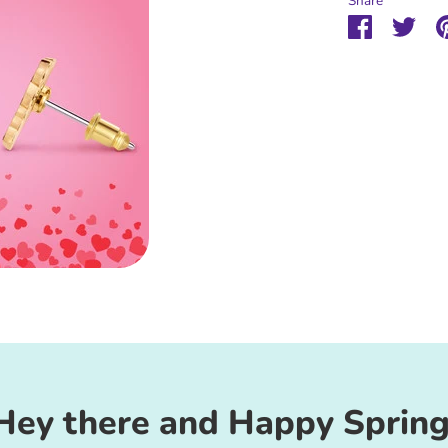
Share
Share
Sha
on
on
Faceboo
Twit
Hey there and Happy Spring