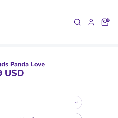
Search
0
uds Panda Love
9 USD