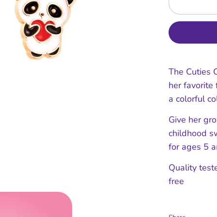
The Cuties C
her favorite
a colorful co
Give her gr
childhood sw
for ages 5 a
Quality test
free