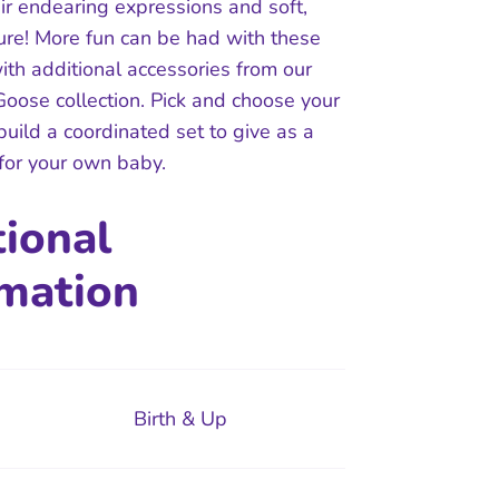
ir endearing expressions and soft,
ture! More fun can be had with these
ith additional accessories from our
oose collection. Pick and choose your
 build a coordinated set to give as a
 for your own baby.
tional
rmation
Birth & Up