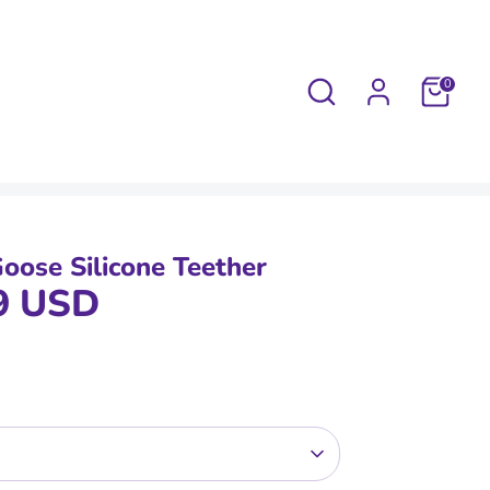
Search
0
oose Silicone Teether
9 USD