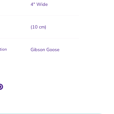
4" Wide
(10 cm)
tion
Gibson Goose
re
Pin
it
k
ter