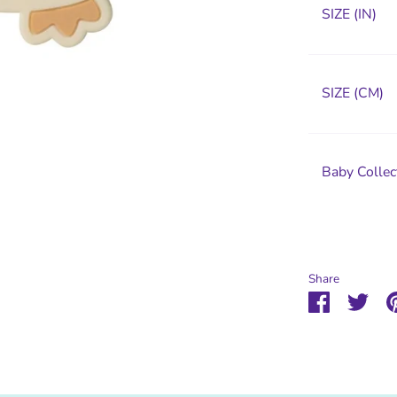
SIZE (IN)
SIZE (CM)
Baby Collec
Share
Share
Sha
on
on
Faceboo
Twit