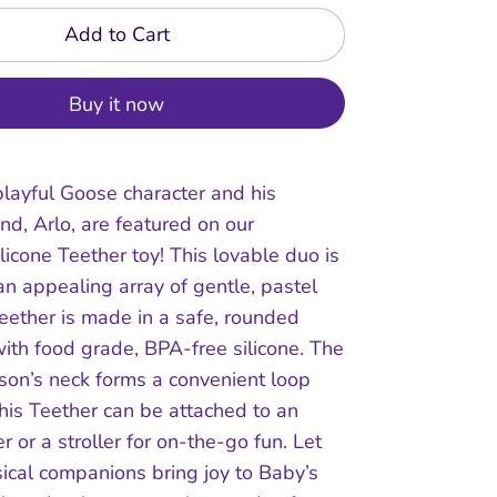
Add to Cart
Buy it now
layful Goose character and his
end, Arlo, are featured on our
licone Teether toy! This lovable duo is
an appealing array of gentle, pastel
teether is made in a safe, rounded
ith food grade, BPA-free silicone. The
son’s neck forms a convenient loop
his Teether can be attached to an
er or a stroller for on-the-go fun. Let
ical companions bring joy to Baby’s