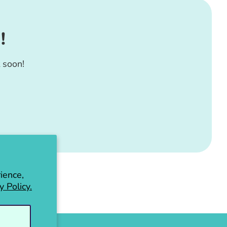
!
 soon!
ience,
y Policy.