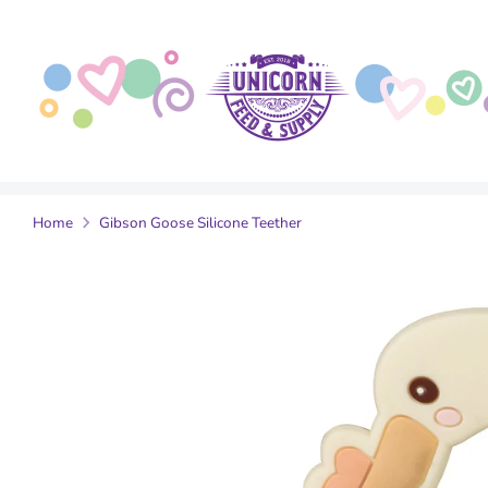
Skip
to
content
Home
Gibson Goose Silicone Teether