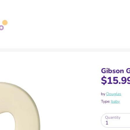
Search
our
store
Gibson G
$15.9
by
Douglas
Type:
baby
Quantity
1