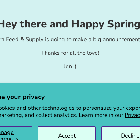
Hey there and Happy Spring
rn Feed & Supply is going to make a big announcement
Thanks for all the love!
Jen :)
e your privacy
okies and other technologies to personalize your exper
arketing, and collect analytics. Learn more in our
Privac
anage
Accept
Decline
erences