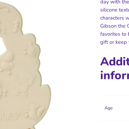
day with the
silicone tex
characters w
Gibson the G
favorites to
gift or keep
Addi
info
Age