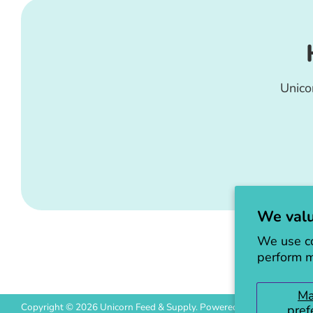
Unico
We valu
We use co
perform m
M
Copyright © 2026
Unicorn Feed & Supply
.
Powered by Shopify
pref