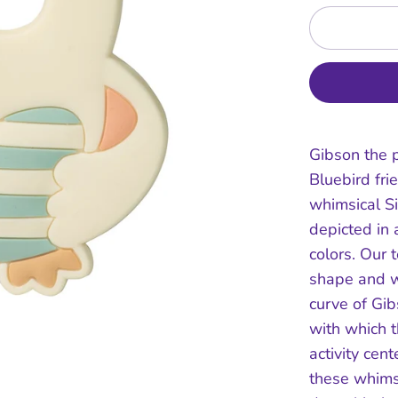
Gibson the p
Bluebird fri
whimsical Si
depicted in 
colors. Our 
shape and w
curve of Gib
with which t
activity cent
these whims