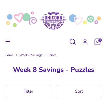
Skip
to
content
Search
Search
our
store
Search
Search
0
our
store
Home
Week 8 Savings - Puzzles
Week 8 Savings - Puzzles
Filter
Sort