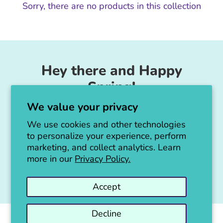
Sorry, there are no products in this collection
Hey there and Happy
Spring!
We value your privacy
Unicorn Feed & Supply is going to make a
big announcement soon!
We use cookies and other technologies
to personalize your experience, perform
Thanks for all the love!
marketing, and collect analytics. Learn
more in our
Privacy Policy.
Jen :)
Accept
Decline