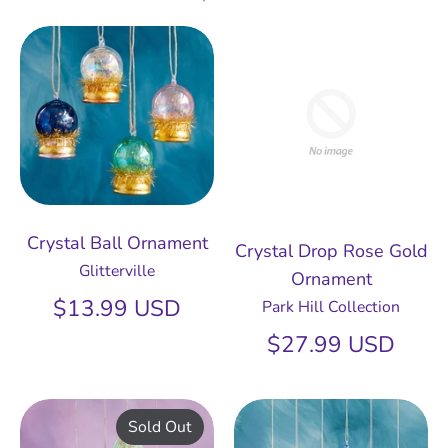
Crystal Ball Ornament
Crystal Drop Rose Gold
Glitterville
Ornament
$13.99 USD
Park Hill Collection
$27.99 USD
Sold Out