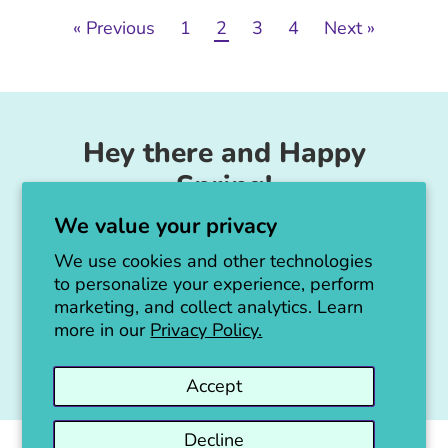
« Previous
1
2
3
4
Next »
Hey there and Happy
Spring!
We value your privacy
Unicorn Feed & Supply is going to make a
big announcement soon!
We use cookies and other technologies
to personalize your experience, perform
Thanks for all the love!
marketing, and collect analytics. Learn
more in our
Privacy Policy.
Jen :)
Accept
Decline