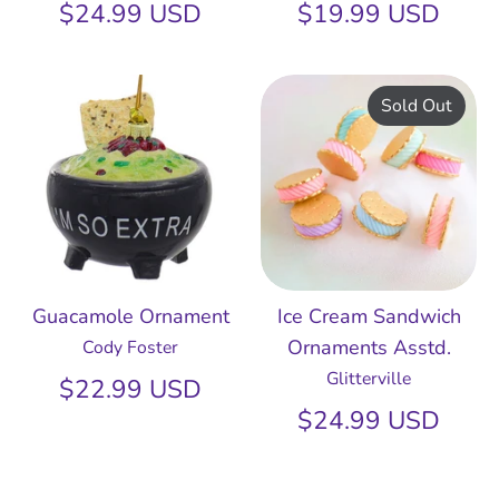
$24.99 USD
$19.99 USD
Sold Out
Guacamole Ornament
Ice Cream Sandwich
Ornaments Asstd.
Cody Foster
Glitterville
$22.99 USD
$24.99 USD