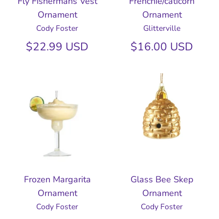
Fly Fishermans Vest
Frenchie/caticorn
Ornament
Ornament
Cody Foster
Glitterville
$22.99 USD
$16.00 USD
Frozen Margarita
Glass Bee Skep
Ornament
Ornament
Cody Foster
Cody Foster