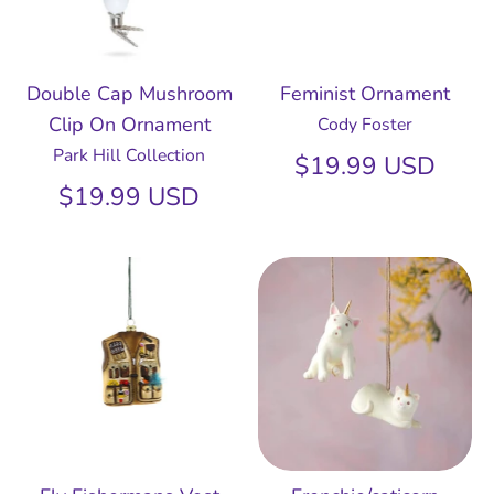
Double Cap Mushroom
Feminist Ornament
Clip On Ornament
Cody Foster
Park Hill Collection
$19.99 USD
$19.99 USD