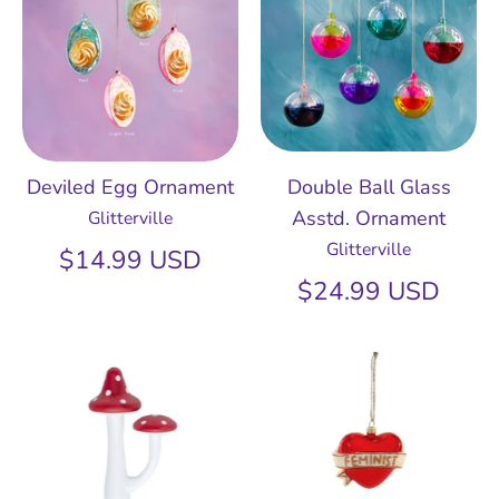
Deviled Egg Ornament
Double Ball Glass
Asstd. Ornament
Glitterville
Glitterville
$14.99 USD
$24.99 USD