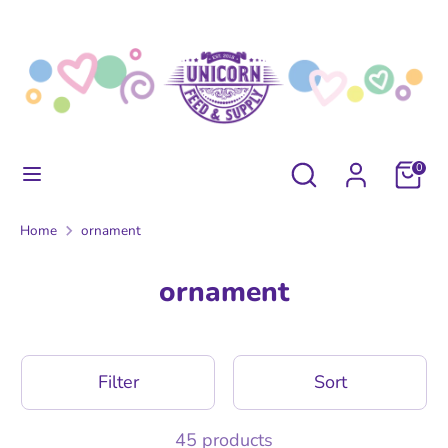
Skip
to
content
Search
Search
our
store
Search
Search
0
our
store
Home
ornament
ornament
Filter
Sort
45 products