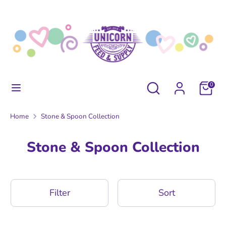
Skip
to
content
Search
Search
our
store
Search
Search
0
our
store
Home
Stone & Spoon Collection
Stone & Spoon Collection
Filter
Sort