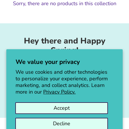
Sorry, there are no products in this collection
Hey there and Happy
Spring!
We value your privacy
Unicorn Feed & Supply is going to make a
big announcement soon!
We use cookies and other technologies
to personalize your experience, perform
Thanks for all the love!
marketing, and collect analytics. Learn
more in our
Privacy Policy.
Jen :)
Accept
Decline