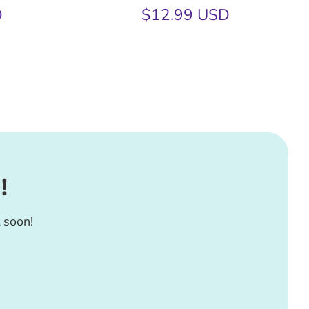
D
$12.99 USD
!
 soon!