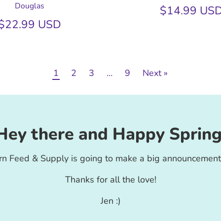
Douglas
$14.99 US
$22.99 USD
1
2
3
…
9
Next »
Hey there and Happy Spring
rn Feed & Supply is going to make a big announcement
Thanks for all the love!
Jen :)