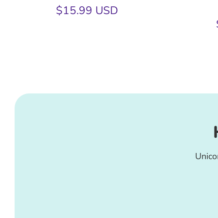
$15.99 USD
Unico