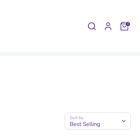
Search
0
Sort by
Best Selling