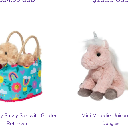
y Sassy Sak with Golden
Mini Melodie Unicor
Retriever
Douglas