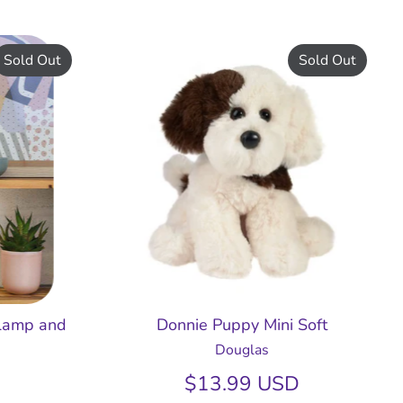
Sold Out
Sold Out
 Lamp and
Donnie Puppy Mini Soft
Douglas
$13.99 USD