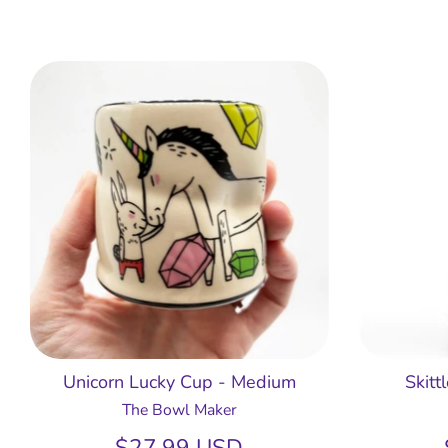
Unicorn Lucky Cup - Medium
Skitt
The Bowl Maker
$27.99 USD