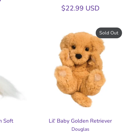
$22.99 USD
Sold Out
n Soft
Lil' Baby Golden Retriever
Douglas