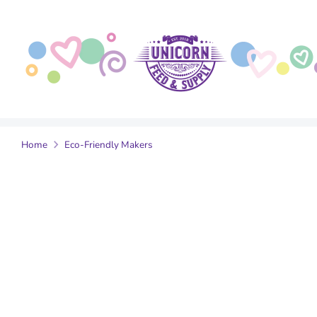
Skip
to
content
Home
Eco-Friendly Makers