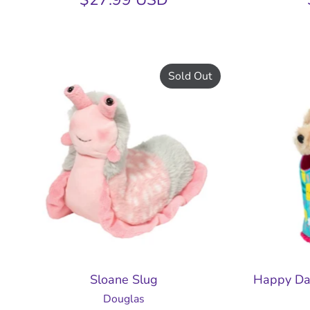
Sold Out
Sloane Slug
Happy Da
Douglas