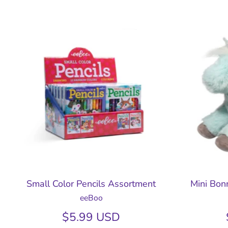
Small Color Pencils Assortment
Mini Bonn
eeBoo
$5.99 USD