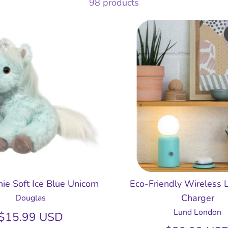
98 products
ie Soft Ice Blue Unicorn
Eco-Friendly Wireless
Charger
Douglas
Lund London
$15.99 USD