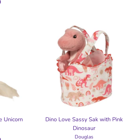
D
le Unicorn
Dino Love Sassy Sak with Pink
Dinosaur
Douglas
D