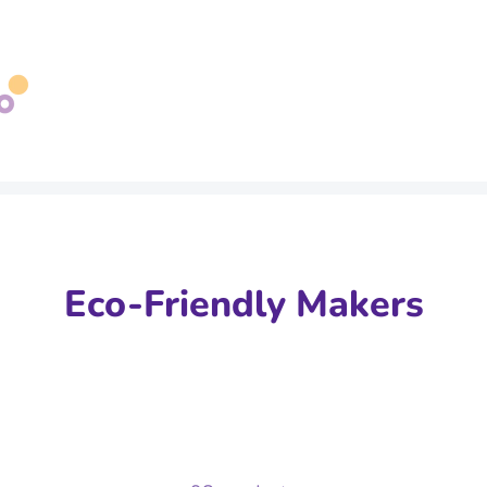
Search
our
store
Eco-Friendly Makers