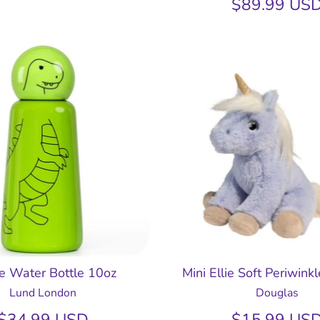
$89.99 US
le Water Bottle 10oz
Mini Ellie Soft Periwink
Lund London
Douglas
$34.99 USD
$15.99 US