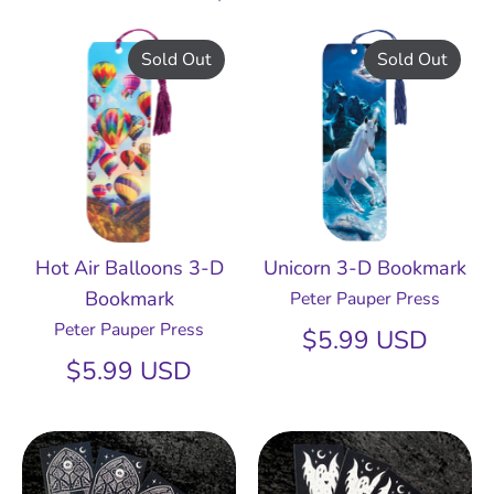
Sold Out
Sold Out
Hot Air Balloons 3-D
Unicorn 3-D Bookmark
Bookmark
Peter Pauper Press
Peter Pauper Press
$5.99 USD
$5.99 USD