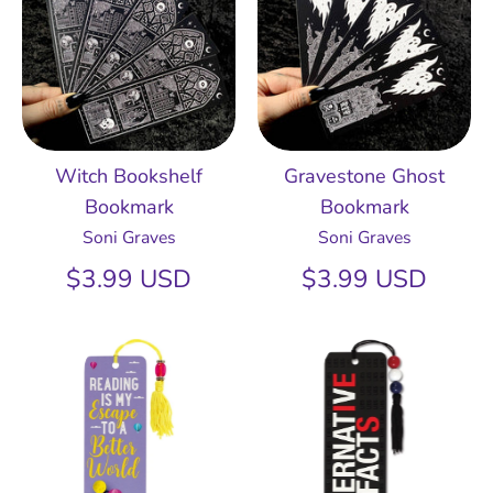
Witch Bookshelf
Gravestone Ghost
Bookmark
Bookmark
Soni Graves
Soni Graves
$3.99 USD
$3.99 USD