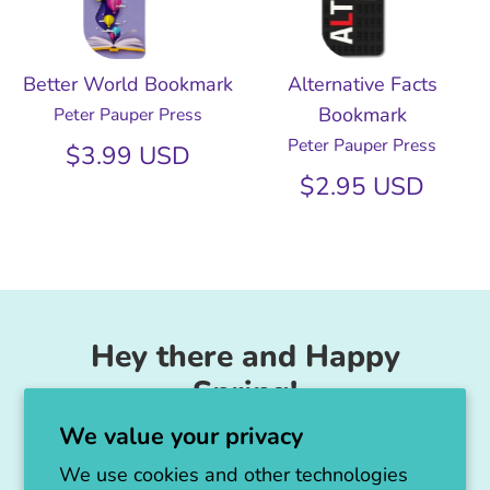
Better World Bookmark
Alternative Facts
Bookmark
Peter Pauper Press
Peter Pauper Press
$3.99 USD
$2.95 USD
Hey there and Happy
Spring!
We value your privacy
Unicorn Feed & Supply is going to make a
big announcement soon!
We use cookies and other technologies