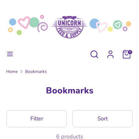
Skip
to
content
Search
Search
our
store
Search
Search
0
our
store
Home
Bookmarks
Bookmarks
Filter
Sort
6 products