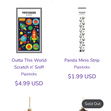
Outta This World
Panda Minis Strip
Scratch n' Sniff
Pipsticks
Pipsticks
$1.99 USD
$4.99 USD
Sold Out