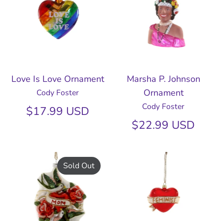
Love Is Love Ornament
Marsha P. Johnson
Ornament
Cody Foster
Cody Foster
$17.99 USD
$22.99 USD
Sold Out