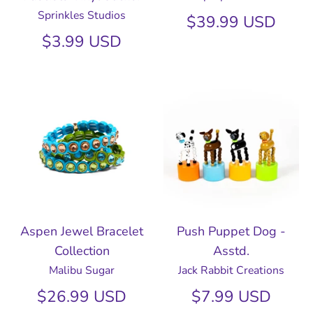
Sprinkles Studios
$39.99 USD
$3.99 USD
Aspen Jewel Bracelet
Push Puppet Dog -
Collection
Asstd.
Malibu Sugar
Jack Rabbit Creations
$26.99 USD
$7.99 USD