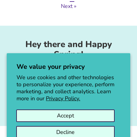
Next »
Hey there and Happy
Spring!
We value your privacy
Unicorn Feed & Supply is going to make a
big announcement soon!
We use cookies and other technologies
to personalize your experience, perform
Thanks for all the love!
marketing, and collect analytics. Learn
more in our
Privacy Policy.
Jen :)
Accept
Decline