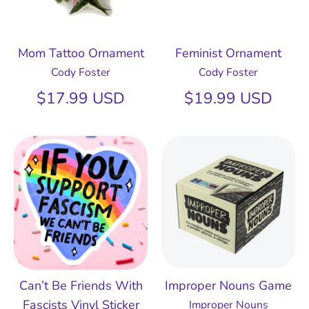
Mom Tattoo Ornament
Feminist Ornament
Cody Foster
Cody Foster
$17.99 USD
$19.99 USD
Can’t Be Friends With
Improper Nouns Game
Fascists Vinyl Sticker
Improper Nouns