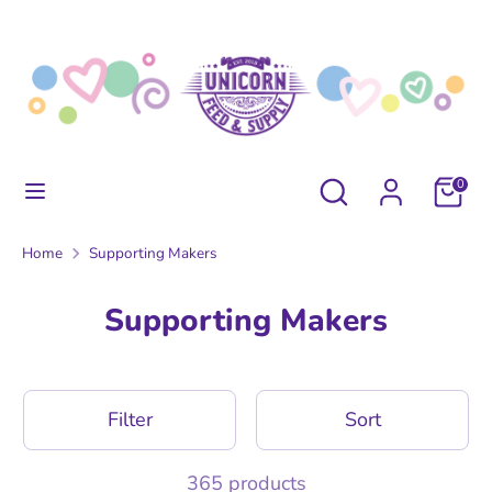
Skip
to
content
Search
Search
our
store
Search
Search
0
our
store
Home
Supporting Makers
Supporting Makers
Filter
Sort
365 products