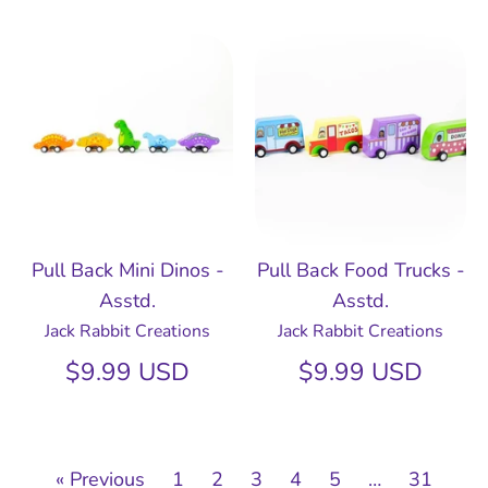
Pull Back Mini Dinos -
Pull Back Food Trucks -
Asstd.
Asstd.
Jack Rabbit Creations
Jack Rabbit Creations
$9.99 USD
$9.99 USD
« Previous
1
2
3
4
5
…
31