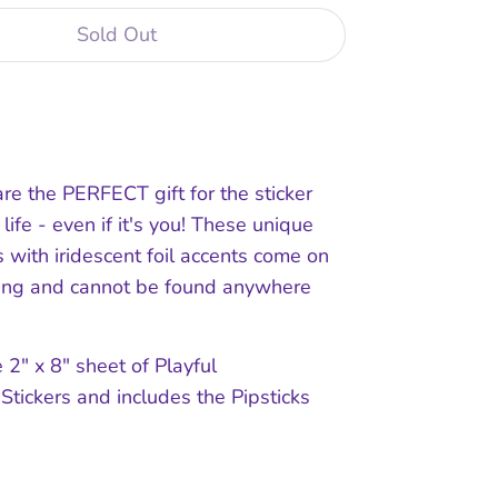
Sold Out
are the PERFECT gift for the sticker
 life - even if it's you! These unique
with iridescent foil accents come on
king and cannot be found anywhere
 2" x 8" sheet of Playful
Stickers and includes the Pipsticks