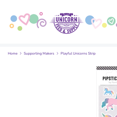
Skip
to
content
Home
Supporting Makers
Playful Unicorns Strip