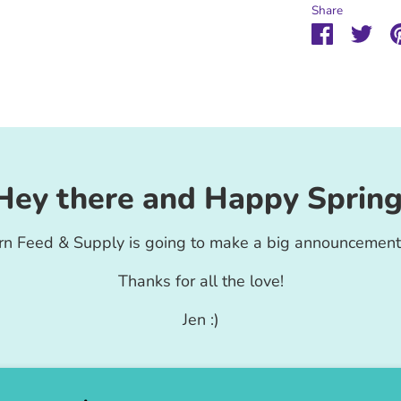
Share
Share
Sha
on
on
Faceboo
Twit
Hey there and Happy Spring
rn Feed & Supply is going to make a big announcement
Thanks for all the love!
Jen :)