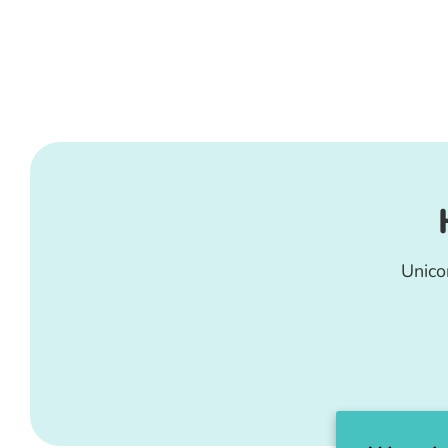
Unico