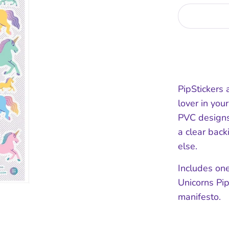
PipStickers 
lover in your
PVC designs 
a clear bac
else.
Includes one
Unicorns Pip
manifesto.