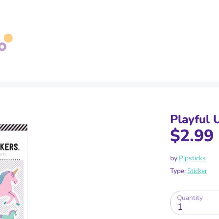
Search
our
store
Playful 
$2.99
by
Pipsticks
Type:
Sticker
Quantity
1