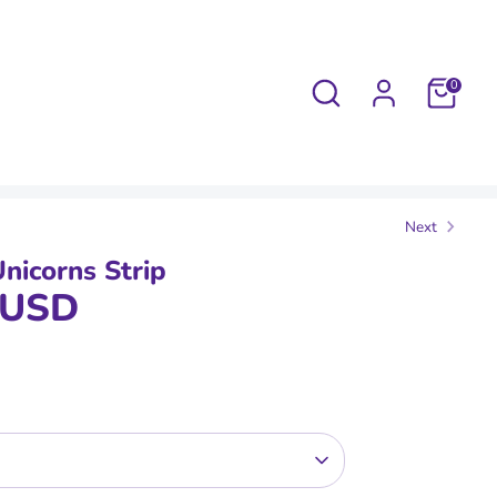
Search
0
Next
Unicorns Strip
 USD